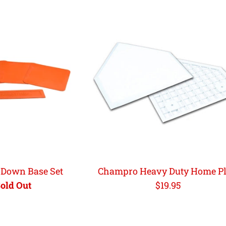
Down Base Set
Champro Heavy Duty Home Pl
Regular
old Out
$19.95
price