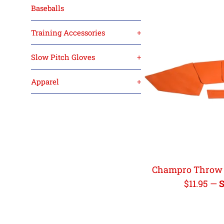
Baseballs
Training Accessories
+
Slow Pitch Gloves
+
Apparel
+
Champro Throw 
Regular
$11.95
—
S
price