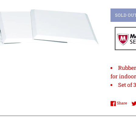
SOLD OU
Rubber
for indoo
Set of 
Shar
Share