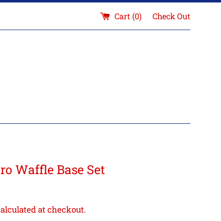
Cart (
0
)
Check Out
o Waffle Base Set
alculated at checkout.