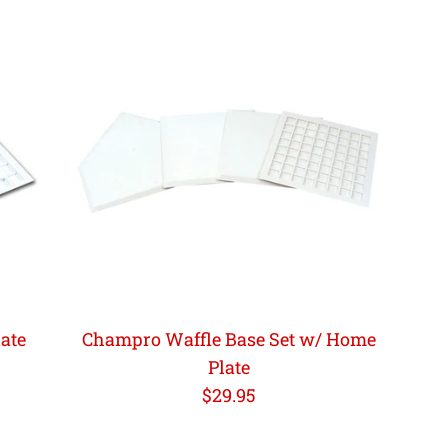
ate
Champro Waffle Base Set w/ Home
Plate
Regular
$29.95
price