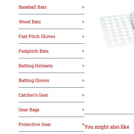
Baseball Bats
+
Wood Bats
+
Fast Pitch Gloves
+
Fastpitch Bats
+
Batting Helmets
+
Batting Gloves
+
Catcher's Gear
+
Gear Bags
+
Protective Gear
+
You might also like