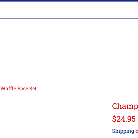
Waffle Base Set
Champr
Regular
$24.95
price
Shipping
c