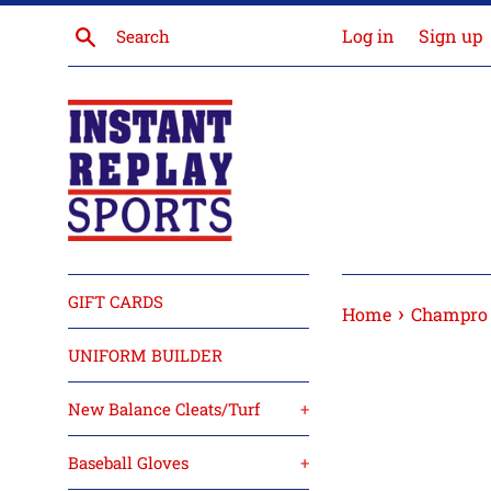
Skip
Search
Log in
Sign up
to
content
GIFT CARDS
›
Home
Champro 
UNIFORM BUILDER
New Balance Cleats/Turf
+
Baseball Gloves
+