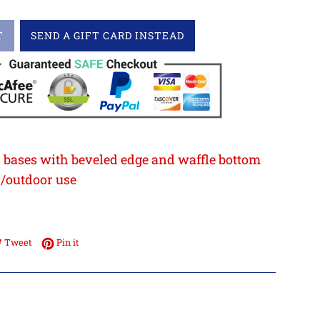
T
SEND A GIFT CARD INSTEAD
 bases with beveled edge and waffle bottom
r/outdoor use
3
e on Facebook
Tweet on Twitter
Pin on Pinterest
Tweet
Pin it