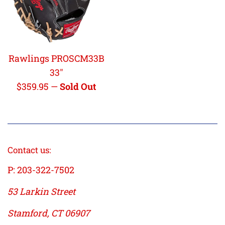
Rawlings PROSCM33B
33"
Regular
$359.95
—
Sold Out
price
Contact us:
P: 203-322-7502
53 Larkin Street
Stamford, CT 06907