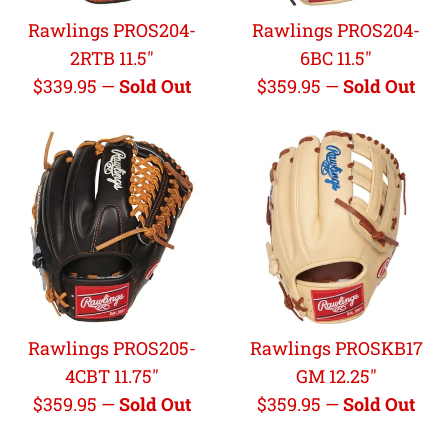
Rawlings PROS204-
Rawlings PROS204-
2RTB 11.5"
6BC 11.5"
Regular
Regular
$339.95
—
Sold Out
$359.95
—
Sold Out
price
price
Rawlings PROS205-
Rawlings PROSKB17
4CBT 11.75"
GM 12.25"
Regular
Regular
$359.95
—
Sold Out
$359.95
—
Sold Out
price
price