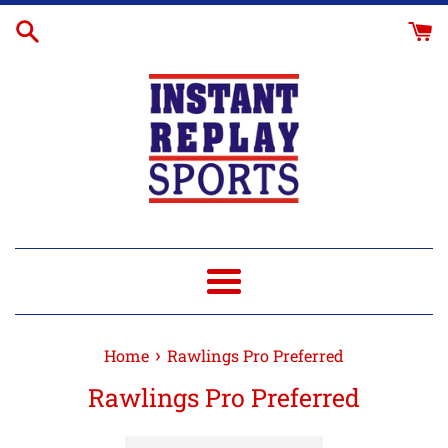
Skip
to
content
Menu
›
Home
Rawlings Pro Preferred
Rawlings Pro Preferred