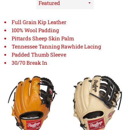
Sort
by
Full Grain Kip Leather
100% Wool Padding
Pittards Sheep Skin Palm
Tennessee Tanning Rawhide Lacing
Padded Thumb Sleeve
30/70 Break In