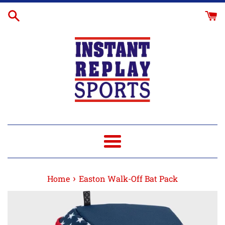
Skip
to
content
Menu
›
Home
Easton Walk-Off Bat Pack