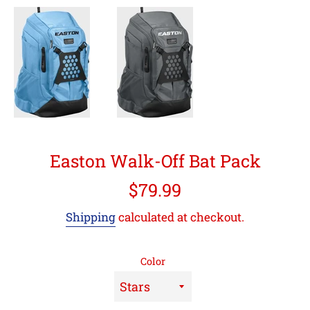
Easton Walk-Off Bat Pack
Regular
$79.99
price
Shipping
calculated at checkout.
Color