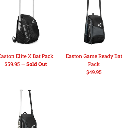
Easton Elite X Bat Pack
Easton Game Ready Bat
Regular
$59.95
—
Sold Out
Pack
price
Regular
$49.95
price