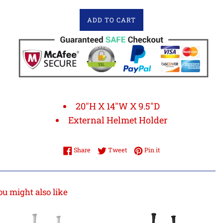
ADD TO CART
20"H X 14"W X 9.5"D
External Helmet Holder
Share on Facebook
Tweet on Twitter
Pin on Pinterest
Share
Tweet
Pin it
ou might also like