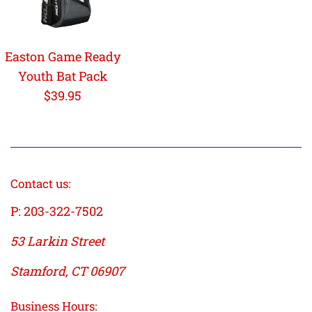
Easton Game Ready
Youth Bat Pack
Regular
$39.95
price
Contact us:
P: 203-322-7502
53 Larkin Street
Stamford, CT 06907
Business Hours: