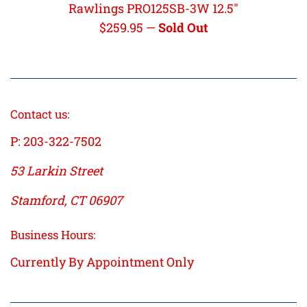
Rawlings PRO125SB-3W 12.5"
Regular
$259.95
—
Sold Out
price
Contact us:
P: 203-322-7502
53 Larkin Street
Stamford, CT 06907
Business Hours:
Currently By Appointment Only