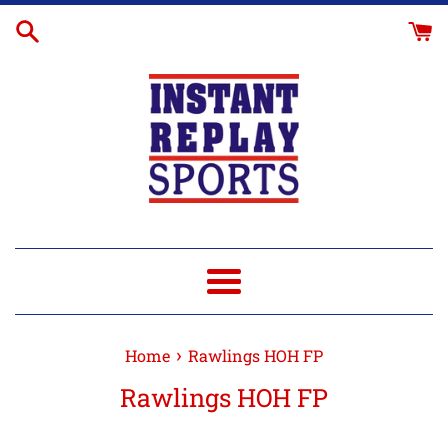
Skip
to
content
Menu
›
Home
Rawlings HOH FP
Rawlings HOH FP