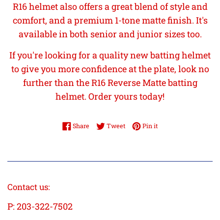
R16 helmet also offers a great blend of style and
comfort, and a premium 1-tone matte finish. It's
available in both senior and junior sizes too.
If you're looking for a quality new batting helmet
to give you more confidence at the plate, look no
further than the R16 Reverse Matte batting
helmet. Order yours today!
Share on Facebook
Tweet on Twitter
Pin on Pinterest
Share
Tweet
Pin it
Contact us:
P: 203-322-7502