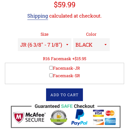
Regular
$59.99
price
Shipping
calculated at checkout.
Size
Color
R16 Facemask +$15.95
Facemask-JR
Facemask-SR
ADD TO CART