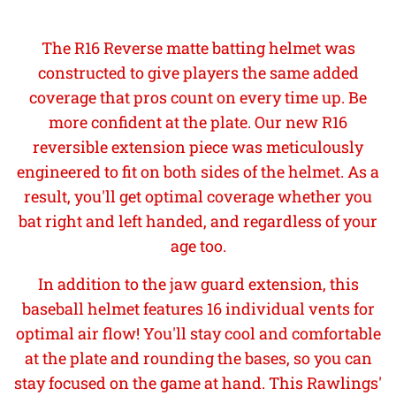
The R16 Reverse matte batting helmet was
constructed to give players the same added
coverage that pros count on every time up. Be
more confident at the plate. Our new R16
reversible extension piece was meticulously
engineered to fit on both sides of the helmet. As a
result, you'll get optimal coverage whether you
bat right and left handed, and regardless of your
age too.
In addition to the jaw guard extension, this
baseball helmet features 16 individual vents for
optimal air flow! You'll stay cool and comfortable
at the plate and rounding the bases, so you can
stay focused on the game at hand. This Rawlings'