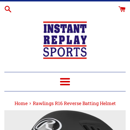
Skip
R16
to
Facemask
content
+$15.95
Menu
›
Home
Rawlings R16 Reverse Batting Helmet