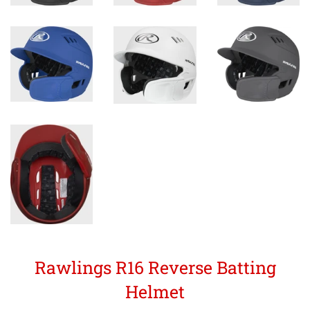
Rawlings R16 Reverse Batting
Helmet