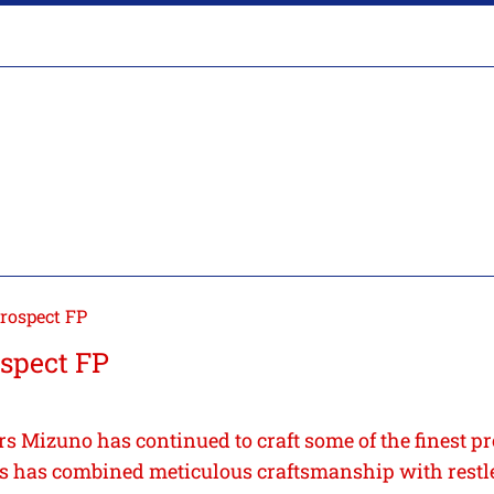
rospect FP
spect FP
rs Mizuno has continued to craft some of the finest pr
 has combined meticulous craftsmanship with restl