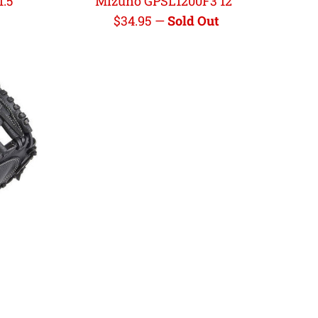
.5"
Mizuno GPSL1200F3 12"
Regular
$34.95
—
Sold Out
price