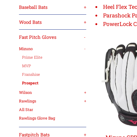
Heel Flex Te
Baseball Bats
+
Parashock P
Wood Bats
+
PowerLock C
Fast Pitch Gloves
-
Mizuno
-
Prime Elite
MVP
Franshise
Prospect
Wilson
+
Rawlings
+
All Star
Rawlings Glove Bag
Fastpitch Bats
+