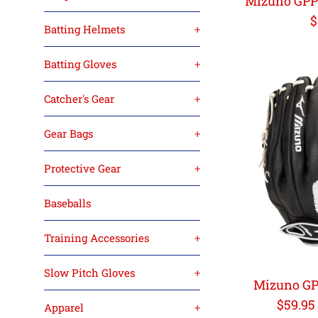
Mizuno GPP1
R
$
Batting Helmets
+
p
Batting Gloves
+
Catcher's Gear
+
Gear Bags
+
Protective Gear
+
Baseballs
Training Accessories
+
Slow Pitch Gloves
+
Mizuno GP
Regula
$59.95
Apparel
+