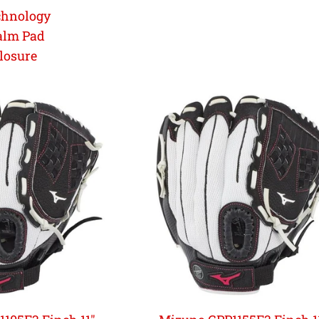
chnology
alm Pad
losure