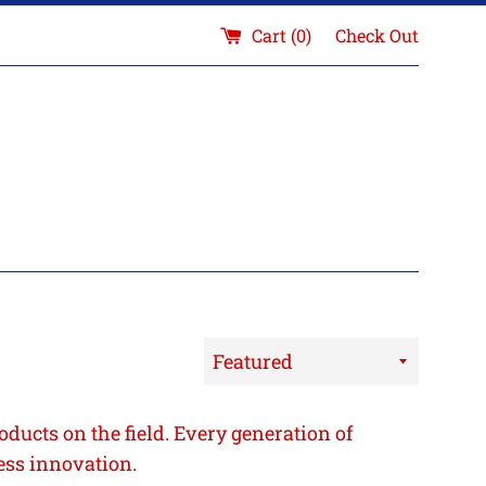
Cart (
0
)
Check Out
Sort
by
oducts on the field. Every generation of
ess innovation.