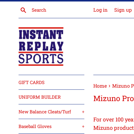
Skip
Search
Log in
Sign up
to
content
GIFT CARDS
›
Home
Mizuno P
Mizuno Pro
UNIFORM BUILDER
New Balance Cleats/Turf
+
For over 100 yea
Baseball Gloves
+
Mizuno products