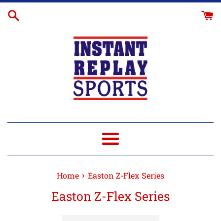
Skip
to
content
Menu
›
Home
Easton Z-Flex Series
Easton Z-Flex Series