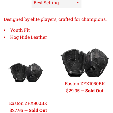
Sort
by
Designed by elite players, crafted for champions.
Youth Fit
Hog Hide Leather
Easton ZFX1050BK
Regular
$29.95
—
Sold Out
price
Easton ZFX900BK
Regular
$27.95
—
Sold Out