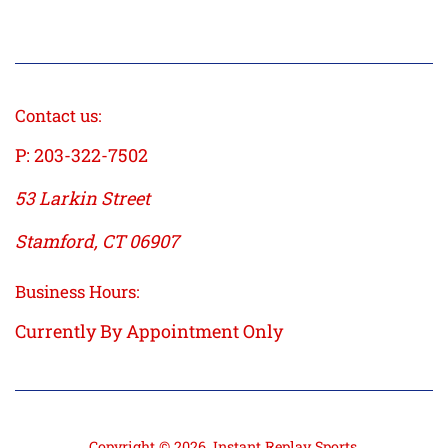
price
Contact us:
P: 203-322-7502
53 Larkin Street
Stamford, CT 06907
Business Hours:
Currently By Appointment Only
Copyright © 2026,
Instant Replay Sports
.