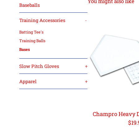
You might also like
Baseballs
Training Accessories
-
Batting Tee's
Training Balls
Bases
Slow Pitch Gloves
+
Apparel
+
Champro Heavy D
Reg
$19.
pric