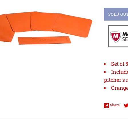
SOLD OU
Set of 
Includ
pitcher's 
Orang
Shar
Share