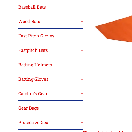
Baseball Bats
+
Wood Bats
+
Fast Pitch Gloves
+
Fastpitch Bats
+
Batting Helmets
+
Batting Gloves
+
Catcher's Gear
+
Gear Bags
+
Protective Gear
+