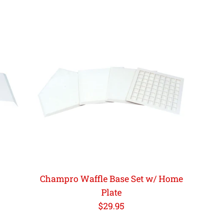
Champro Waffle Base Set w/ Home
Plate
Regular
$29.95