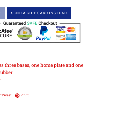
T
SEND A GIFT CARD INSTEAD
5
es three bases, one home plate and one
rubber
e
e on Facebook
Tweet on Twitter
Pin on Pinterest
Tweet
Pin it