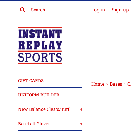
Skip
Search
Log in
Sign up
to
content
GIFT CARDS
›
›
Home
Bases
C
UNIFORM BUILDER
New Balance Cleats/Turf
+
Baseball Gloves
+