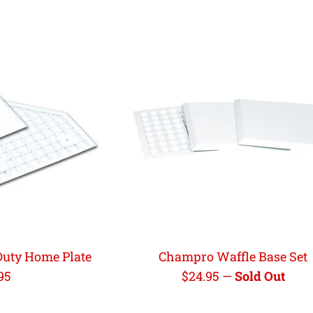
uty Home Plate
Champro Waffle Base Set
ular
Regular
95
$24.95
—
Sold Out
e
price