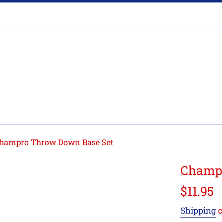
hampro Throw Down Base Set
Champr
Regular
$11.95
price
Shipping
c