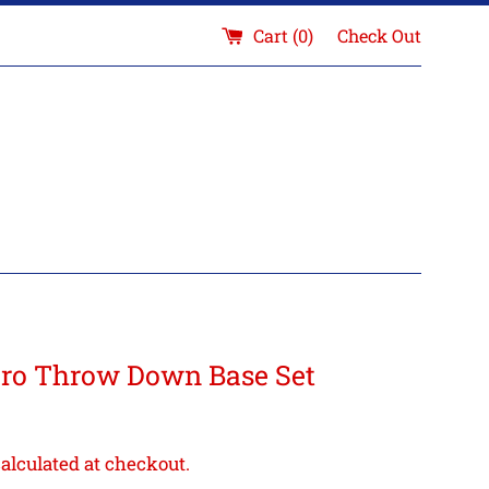
Cart (
0
)
Check Out
o Throw Down Base Set
alculated at checkout.