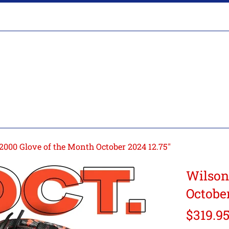
000 Glove of the Month October 2024 12.75"
Wilson
October
Regular
$319.9
price