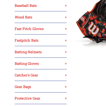
Baseball Bats
+
Wood Bats
+
Fast Pitch Gloves
+
Fastpitch Bats
+
Batting Helmets
+
Batting Gloves
+
Catcher's Gear
+
Gear Bags
+
Protective Gear
+