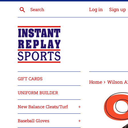
Skip
Search
Log in
Sign up
to
content
GIFT CARDS
›
Home
Wilson A2
UNIFORM BUILDER
New Balance Cleats/Turf
+
Baseball Gloves
+