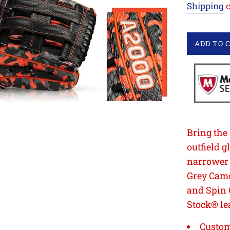
Shipping
c
ADD TO 
Bring the
outfield 
narrower h
Grey Cam
and Spin 
Stock® le
Custom