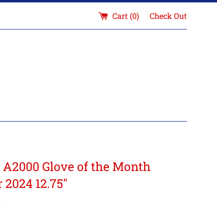
Cart (
0
)
Check Out
 A2000 Glove of the Month
 2024 12.75"
5