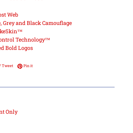
ost Web
, Grey and Black Camouflage
akeSkin™
ontrol Technology™
ed Bold Logos
e on Facebook
Tweet on Twitter
Pin on Pinterest
Tweet
Pin it
nt Only