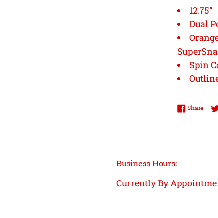
12.75”
Dual P
Orange
SuperSn
Spin C
Outlin
Shar
Share
Business Hours:
Currently By Appointme