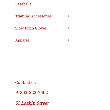
Baseballs
Training Accessories
+
Slow Pitch Gloves
+
Apparel
+
Contact us:
P: 203-322-7502
53 Larkin Street