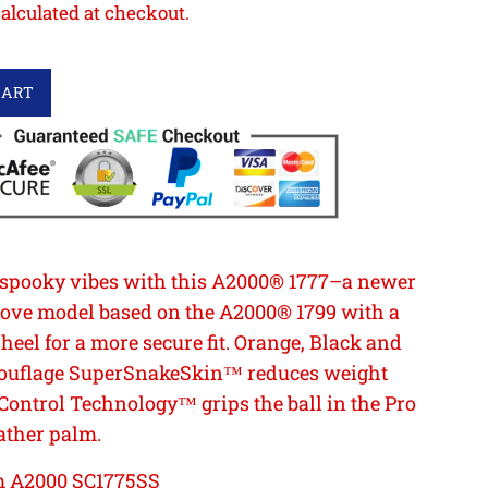
alculated at checkout.
CART
 spooky vibes with this A2000® 1777–a newer
glove model based on the A2000® 1799 with a
eel for a more secure fit. Orange, Black and
ouflage SuperSnakeSkin™ reduces weight
Control Technology™ grips the ball in the Pro
ather palm.
 A2000 SC1775SS