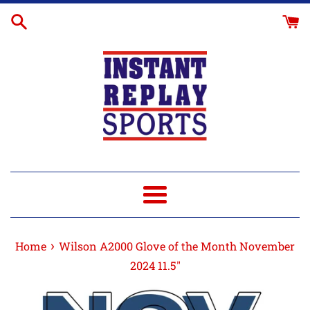
Skip
to
content
Menu
›
Home
Wilson A2000 Glove of the Month November
2024 11.5"