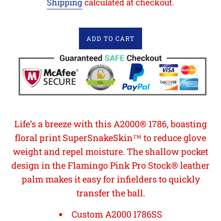
Shipping
calculated at checkout.
ADD TO CART
Life’s a breeze with this A2000® 1786, boasting
floral print SuperSnakeSkin™ to reduce glove
weight and repel moisture. The shallow pocket
design in the Flamingo Pink Pro Stock® leather
palm makes it easy for infielders to quickly
transfer the ball.
Custom A2000 1786SS