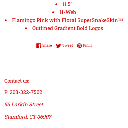
11.5”
H-Web
Flamingo Pink with Floral SuperSnakeSkin™
Outlined Gradient Bold Logos
Share on Facebook
Tweet on Twitter
Pin on Pinterest
Share
Tweet
Pin it
Contact us:
P: 203-322-7502
53 Larkin Street
Stamford, CT 06907