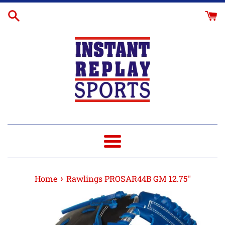
Skip
Glove
to
Break-
content
In
Menu
›
Home
Rawlings PROSAR44B GM 12.75"