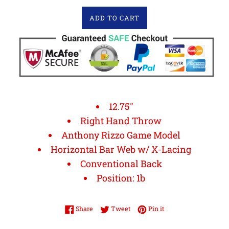
ADD TO CART
12.75"
Right Hand Throw
Anthony Rizzo Game Model
Horizontal Bar Web w/ X-Lacing
Conventional Back
Position: 1b
Share on Facebook
Tweet on Twitter
Pin on Pinterest
Share
Tweet
Pin it