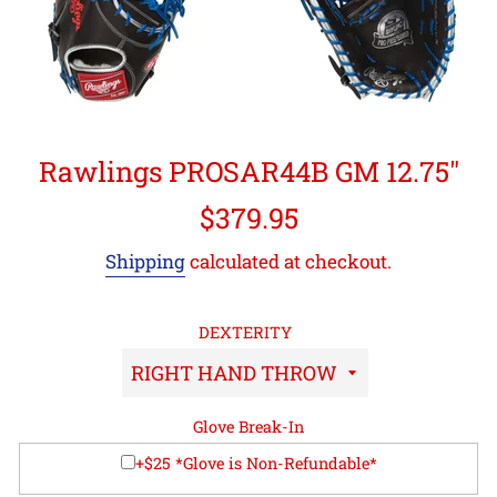
Rawlings PROSAR44B GM 12.75"
Regular
$379.95
price
Shipping
calculated at checkout.
DEXTERITY
Glove Break-In
+$25 *Glove is Non-Refundable*