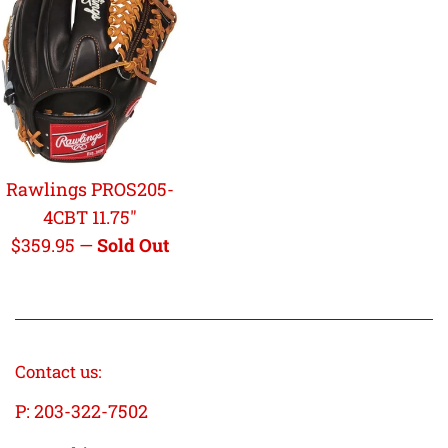
Rawlings PROS205-
4CBT 11.75"
Regular
$359.95
—
Sold Out
price
Contact us:
P: 203-322-7502