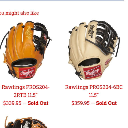
ou might also like
Rawlings PROS204-
Rawlings PROS204-6BC
2RTB 11.5"
11.5"
Regular
Regular
$339.95
—
Sold Out
$359.95
—
Sold Out
price
price