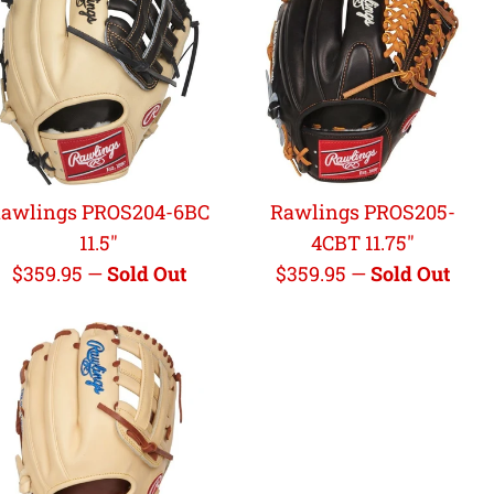
awlings PROS204-6BC
Rawlings PROS205-
11.5"
4CBT 11.75"
Regular
Regular
$359.95
—
Sold Out
$359.95
—
Sold Out
price
price