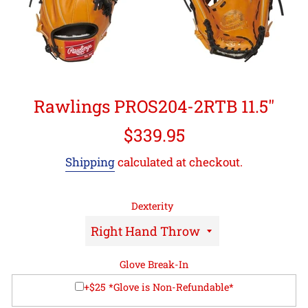
Rawlings PROS204-2RTB 11.5"
Regular
$339.95
price
Shipping
calculated at checkout.
Dexterity
Glove Break-In
+$25 *Glove is Non-Refundable*