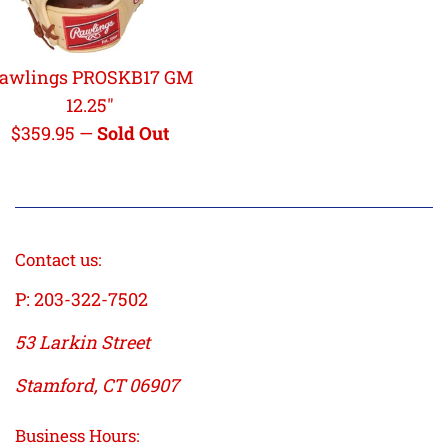
awlings PROSKB17 GM
12.25"
Regular
$359.95
—
Sold Out
price
Contact us:
P: 203-322-7502
53 Larkin Street
Stamford, CT 06907
Business Hours: