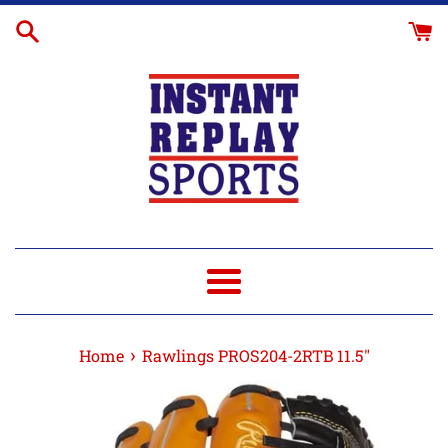
Skip
Glove
to
Break-
content
In
Menu
›
Home
Rawlings PROS204-2RTB 11.5"