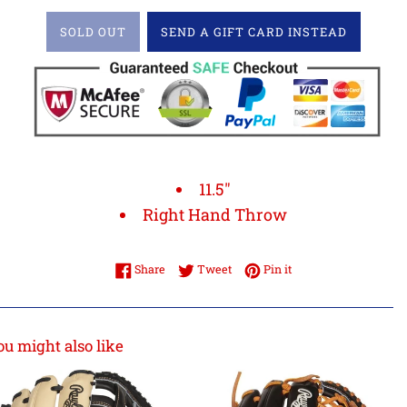
SOLD OUT
SEND A GIFT CARD INSTEAD
11.5"
Right Hand Throw
Share on Facebook
Tweet on Twitter
Pin on Pinterest
Share
Tweet
Pin it
ou might also like