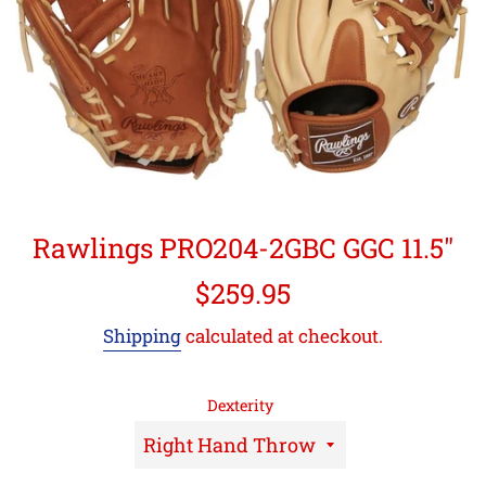
Rawlings PRO204-2GBC GGC 11.5"
Regular
$259.95
price
Shipping
calculated at checkout.
Dexterity