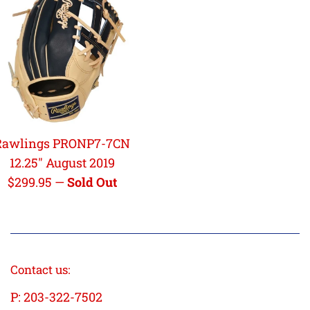
Rawlings PRONP7-7CN
12.25" August 2019
Regular
$299.95
—
Sold Out
price
Contact us:
P: 203-322-7502