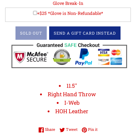
Glove Break-In
+$25 *Glove is Non-Refundable*
SOLD OUT
SEND A GIFT CARD INSTEAD
11.5"
Right Hand Throw
I-Web
HOH Leather
Share on Facebook
Tweet on Twitter
Pin on Pinterest
Share
Tweet
Pin it