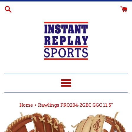
Skip
Glove
to
Break-
content
In
Menu
›
Home
Rawlings PRO204-2GBC GGC 11.5"