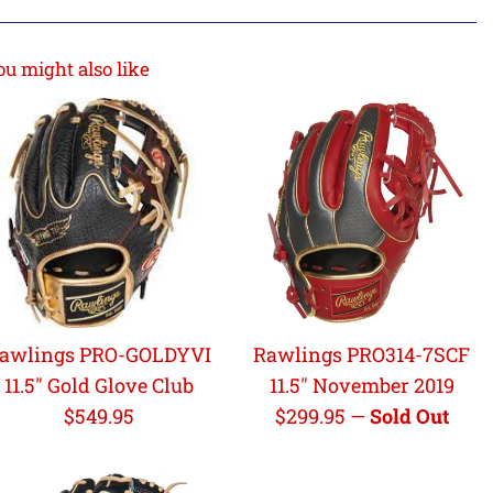
ou might also like
awlings PRO-GOLDYVI
Rawlings PRO314-7SCF
11.5" Gold Glove Club
11.5" November 2019
Regular
Regular
$549.95
$299.95
—
Sold Out
price
price