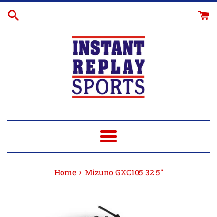
Skip
Glove
to
Break-
content
In
Menu
›
Home
Mizuno GXC105 32.5"