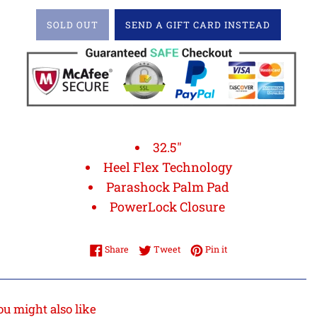
SOLD OUT
SEND A GIFT CARD INSTEAD
32.5"
Heel Flex Technology
Parashock Palm Pad
PowerLock Closure
Share on Facebook
Tweet on Twitter
Pin on Pinterest
Share
Tweet
Pin it
ou might also like