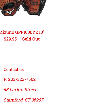
Mizuno GPP1000Y2 10"
Regular
$29.95
—
Sold Out
price
Contact us:
P: 203-322-7502
53 Larkin Street
Stamford, CT 06907