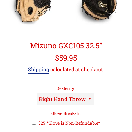
Mizuno GXC105 32.5"
Regular
$59.95
price
Shipping
calculated at checkout.
Dexterity
Glove Break-In
+$25 *Glove is Non-Refundable*