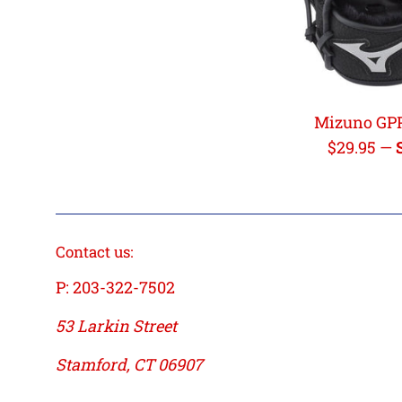
Mizuno GP
Regular
$29.95
—
price
Contact us:
P: 203-322-7502
53 Larkin Street
Stamford, CT 06907