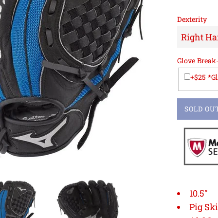
Dexterity
Glove Break
+$25 *G
SOLD OU
10.5"
Pig Sk