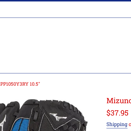
Glove
Break-
In
PP1050Y3RY 10.5"
Mizuno
Regular
$37.95
price
Shipping
c