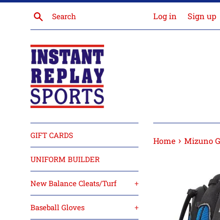
Skip
Search
Log in
Sign up
to
content
GIFT CARDS
›
Home
Mizuno G
UNIFORM BUILDER
New Balance Cleats/Turf
+
Baseball Gloves
+