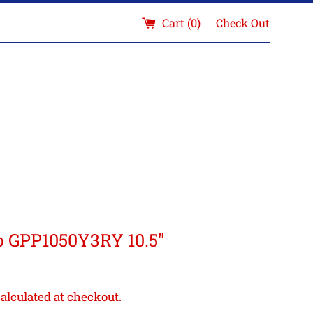
Cart (
0
)
Check Out
 GPP1050Y3RY 10.5"
alculated at checkout.