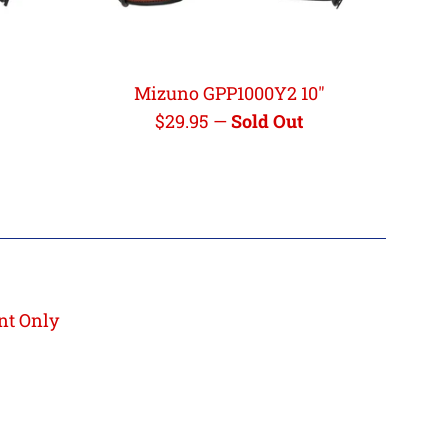
Mizuno GPP1000Y2 10"
Regular
$29.95
—
Sold Out
price
nt Only