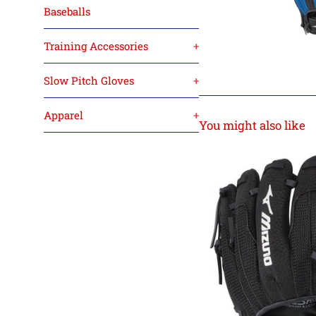
Baseballs
Training Accessories
+
Slow Pitch Gloves
+
Apparel
+
You might also like