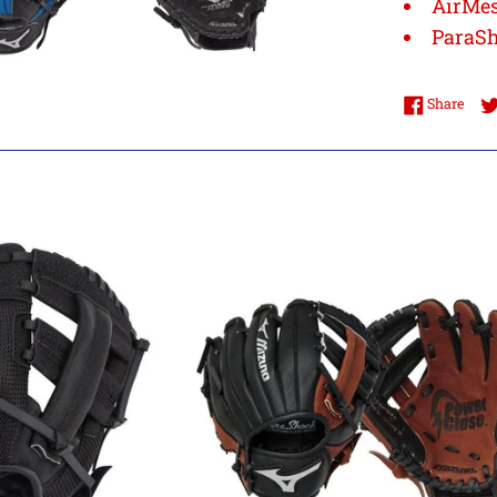
AirMe
ParaS
Shar
Share