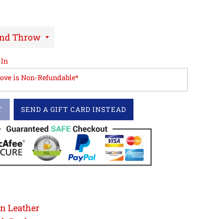
-In
love is Non-Refundable*
T
SEND A GIFT CARD INSTEAD
in Leather