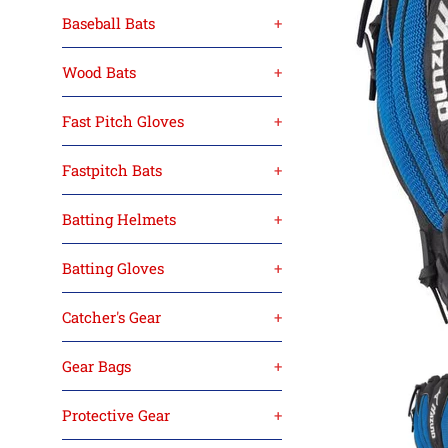
Baseball Bats
+
Wood Bats
+
Fast Pitch Gloves
+
Fastpitch Bats
+
Batting Helmets
+
Batting Gloves
+
Catcher's Gear
+
Gear Bags
+
Protective Gear
+