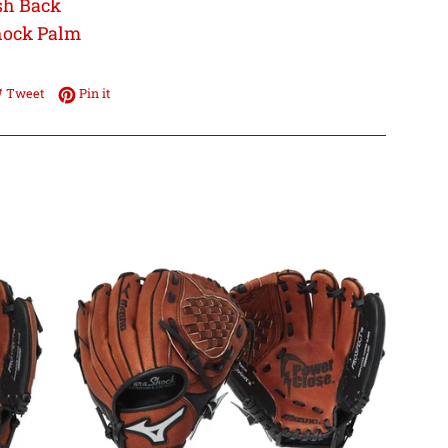
sh Back
hock Palm
e on Facebook
Tweet on Twitter
Pin on Pinterest
Tweet
Pin it