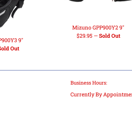
Mizuno GPP900Y2 9"
Regular
$29.95
—
Sold Out
P900Y3 9"
price
Sold Out
Business Hours:
Currently By Appointme