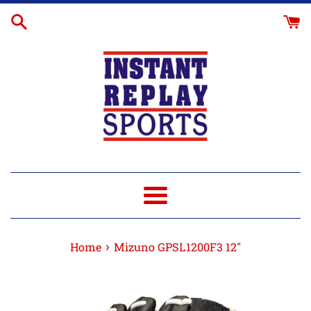
Skip
Glove
to
Break-
content
In
Menu
›
Home
Mizuno GPSL1200F3 12"