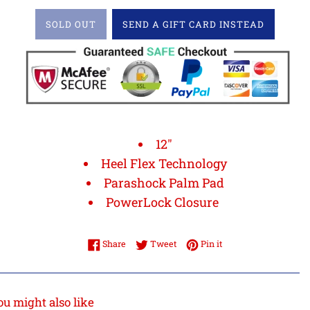
SOLD OUT
SEND A GIFT CARD INSTEAD
12"
Heel Flex Technology
Parashock Palm Pad
PowerLock Closure
Share on Facebook
Tweet on Twitter
Pin on Pinterest
Share
Tweet
Pin it
ou might also like