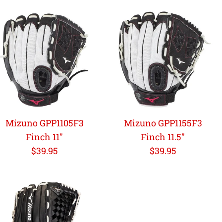
Mizuno GPP1105F3
Mizuno GPP1155F3
Finch 11"
Finch 11.5"
Regular
Regular
$39.95
$39.95
price
price