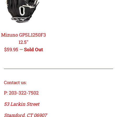
Mizuno GPSL1250F3
12.5"
Regular
$59.95
—
Sold Out
price
Contact us:
P: 203-322-7502
53 Larkin Street
Stamford, CT 06907