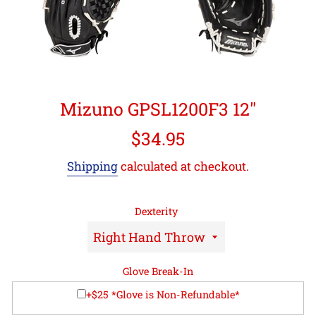
Mizuno GPSL1200F3 12"
Regular
$34.95
price
Shipping
calculated at checkout.
Dexterity
Glove Break-In
+$25 *Glove is Non-Refundable*