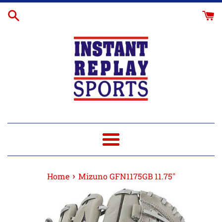
Skip
Glove
to
Break-
content
In
Menu
›
Home
Mizuno GFN1175GB 11.75"