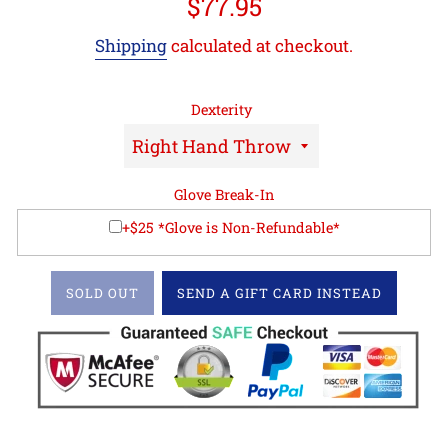
Regular
$77.95
price
Shipping
calculated at checkout.
Dexterity
Glove Break-In
+$25 *Glove is Non-Refundable*
SOLD OUT
SEND A GIFT CARD INSTEAD