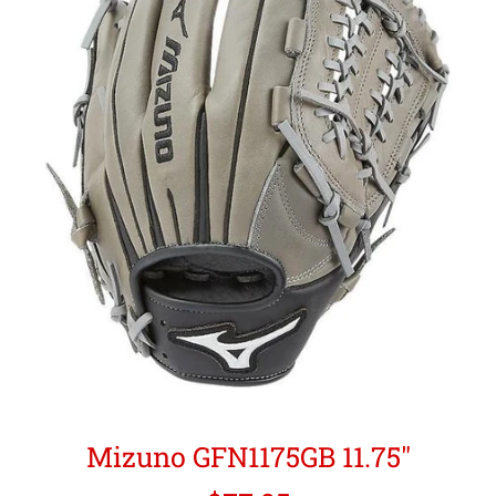
Mizuno GFN1175GB 11.75"