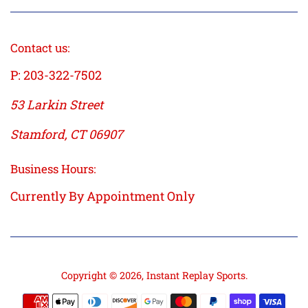
Contact us:
P: 203-322-7502
53 Larkin Street
Stamford, CT 06907
Business Hours:
Currently By Appointment Only
Copyright © 2026,
Instant Replay Sports
.
Payment