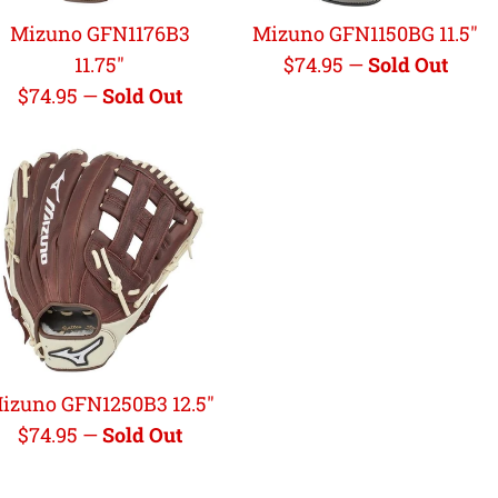
Mizuno GFN1176B3
Mizuno GFN1150BG 11.5"
Regular
11.75"
$74.95
—
Sold Out
Regular
price
$74.95
—
Sold Out
price
izuno GFN1250B3 12.5"
Regular
$74.95
—
Sold Out
price