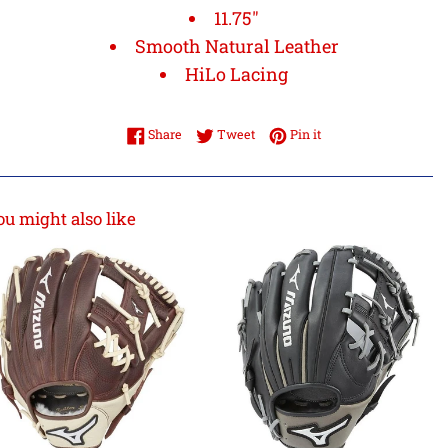
11.75"
Smooth Natural Leather
HiLo Lacing
Share on Facebook
Tweet on Twitter
Pin on Pinterest
Share
Tweet
Pin it
ou might also like