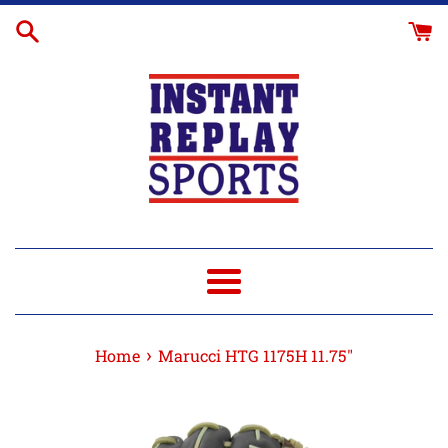
Skip
Glove
to
Break-
content
In
Menu
›
Home
Marucci HTG 1175H 11.75"