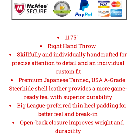
11.75"
Right Hand Throw
Skillfully and individually handcrafted for
precise attention to detail and an individual
custom fit
Premium Japanese Tanned, USA A-Grade
Steerhide shell leather provides a more game-
ready feel with superior durability
Big League-preferred thin heel padding for
better feel and break-in
Open-back closure improves weight and
durability