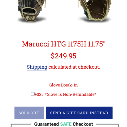
Marucci HTG 1175H 11.75"
Regular
$249.95
price
Shipping
calculated at checkout.
Glove Break-In
+$25 *Glove is Non-Refundable*
SOLD OUT
SEND A GIFT CARD INSTEAD