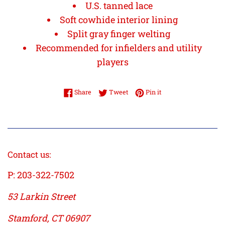
U.S. tanned lace
Soft cowhide interior lining
Split gray finger welting
Recommended for infielders and utility
players
Share on Facebook
Tweet on Twitter
Pin on Pinterest
Share
Tweet
Pin it
Contact us:
P: 203-322-7502
53 Larkin Street
Stamford, CT 06907