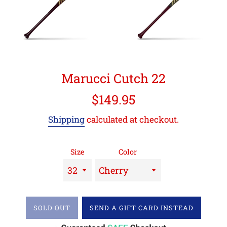
Marucci Cutch 22
Regular
$149.95
price
Shipping
calculated at checkout.
Size
Color
SOLD OUT
SEND A GIFT CARD INSTEAD