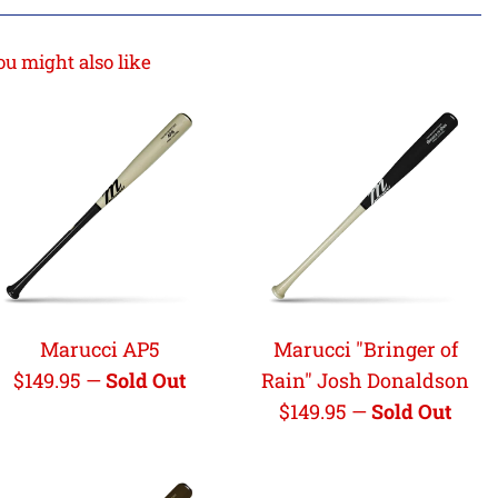
ou might also like
Marucci AP5
Marucci "Bringer of
Regular
$149.95
—
Sold Out
Rain" Josh Donaldson
price
Regular
$149.95
—
Sold Out
price