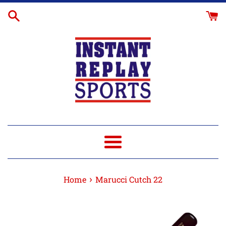
Skip
to
content
Menu
›
Home
Marucci Cutch 22