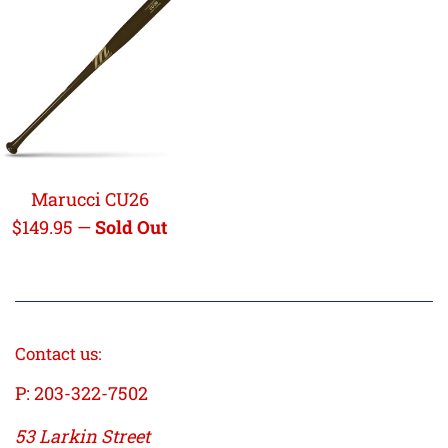
Marucci CU26
Regular
$149.95
—
Sold Out
price
Contact us:
P: 203-322-7502
53 Larkin Street