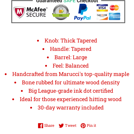
Knob: Thick Tapered
Handle: Tapered
Barrel: Large
Feel: Balanced
Handcrafted from Marucci's top-quality maple
Bone rubbed for ultimate wood density
Big League-grade ink dot certified
Ideal for those experienced hitting wood
30-day warranty included
Share on Facebook
Tweet on Twitter
Pin on Pinterest
Share
Tweet
Pin it