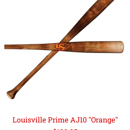
Louisville Prime AJ10 "Orange"