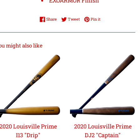
EXOARMOR Finish
Share on Facebook
Tweet on Twitter
Pin on Pinterest
Share
Tweet
Pin it
ou might also like
2020 Louisville Prime
2020 Louisville Prime
I13 "Drip"
DJ2 "Captain"