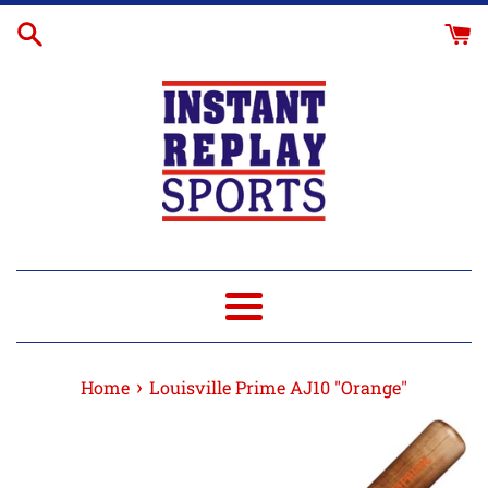
Skip
to
content
Menu
›
Home
Louisville Prime AJ10 "Orange"