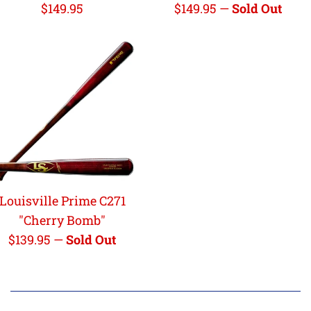
Regular
Regular
$149.95
$149.95
—
Sold Out
price
price
Louisville Prime C271
"Cherry Bomb"
Regular
$139.95
—
Sold Out
price