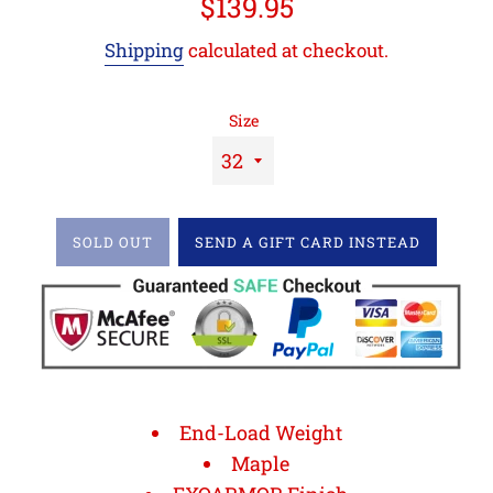
Regular
$139.95
price
Shipping
calculated at checkout.
Size
SOLD OUT
SEND A GIFT CARD INSTEAD
End-Load Weight
Maple