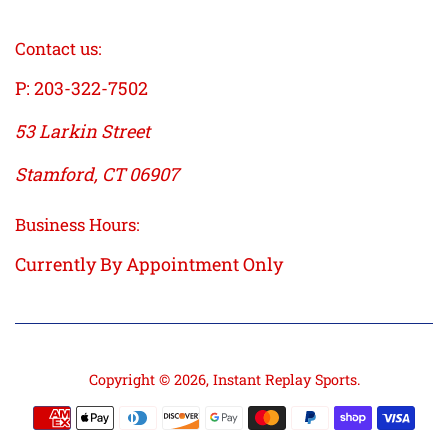
Contact us:
P: 203-322-7502
53 Larkin Street
Stamford, CT 06907
Business Hours:
Currently By Appointment Only
Copyright © 2026,
Instant Replay Sports
.
Payment
icons