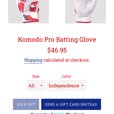
Komodo Pro Batting Glove
Regular
$46.95
price
Shipping
calculated at checkout.
Size
Color
SOLD OUT
SEND A GIFT CARD INSTEAD