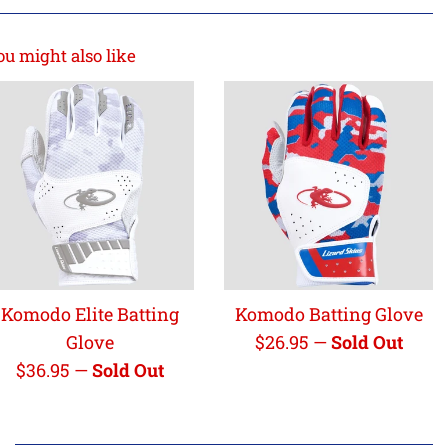
ou might also like
Komodo Elite Batting
Komodo Batting Glove
Regular
Glove
$26.95
—
Sold Out
Regular
price
$36.95
—
Sold Out
price