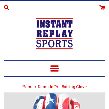
Skip
to
content
Menu
›
Home
Komodo Pro Batting Glove