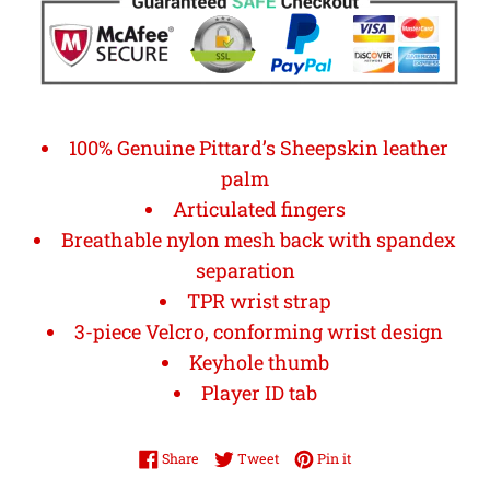
100% Genuine Pittard’s Sheepskin leather
palm
Articulated fingers
Breathable nylon mesh back with spandex
separation
TPR wrist strap
3-piece Velcro, conforming wrist design
Keyhole thumb
Player ID tab
Share on Facebook
Tweet on Twitter
Pin on Pinterest
Share
Tweet
Pin it