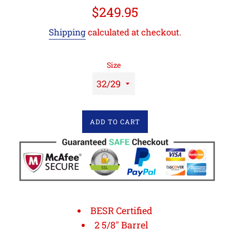
Regular
$249.95
price
Shipping
calculated at checkout.
Size
ADD TO CART
BESR Certified
2 5/8" Barrel