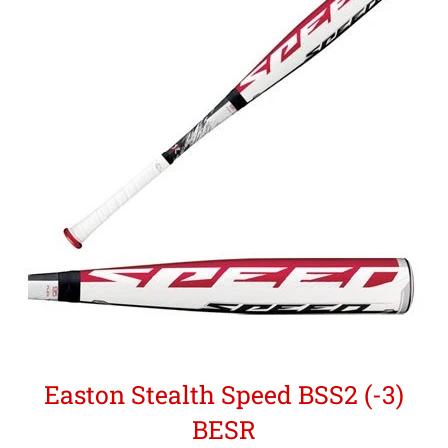
Easton Stealth Speed BSS2 (-3)
BESR