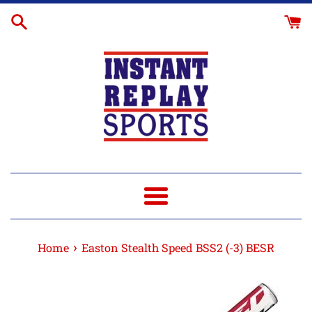
Skip
to
content
Menu
›
Home
Easton Stealth Speed BSS2 (-3) BESR