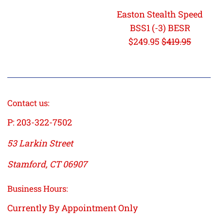
Easton Stealth Speed
BSS1 (-3) BESR
Sale
Regular
$249.95
$419.95
price
price
Contact us:
P: 203-322-7502
53 Larkin Street
Stamford, CT 06907
Business Hours:
Currently By Appointment Only