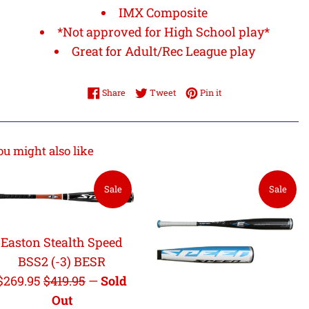
IMX Composite
*Not approved for High School play*
Great for Adult/Rec League play
Share on Facebook
Tweet on Twitter
Pin on Pinterest
Share
Tweet
Pin it
ou might also like
Sale
Sale
Easton Stealth Speed
BSS2 (-3) BESR
Sale
Regular
$269.95
$419.95
—
Sold
price
price
Out