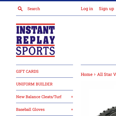
Skip
Search
Log in
Sign up
to
content
GIFT CARDS
›
Home
All Star 
UNIFORM BUILDER
New Balance Cleats/Turf
+
Baseball Gloves
+