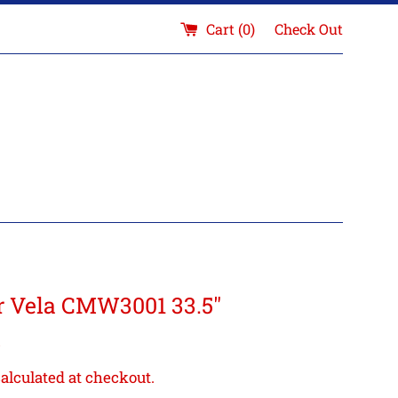
Cart (
0
)
Check Out
ar Vela CMW3001 33.5"
5
alculated at checkout.