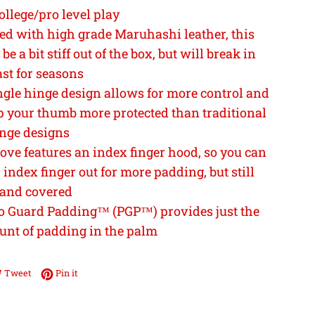
ollege/pro level play
ed with high grade Maruhashi leather, this
be a bit stiff out of the box, but will break in
ast for seasons
ngle hinge design allows for more control and
p your thumb more protected than traditional
nge designs
ove features an index finger hood, so you can
index finger out for more padding, but still
 and covered
o Guard Padding™ (PGP™) provides just the
unt of padding in the palm
e on Facebook
Tweet on Twitter
Pin on Pinterest
Tweet
Pin it