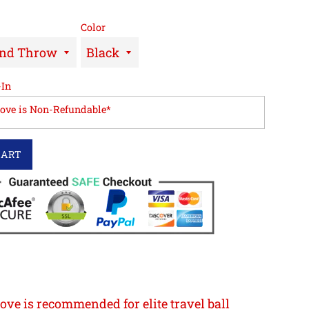
Color
-In
love is Non-Refundable*
CART
ove is recommended for elite travel ball