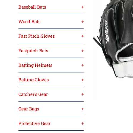
Baseball Bats
+
Wood Bats
+
Fast Pitch Gloves
+
Fastpitch Bats
+
Batting Helmets
+
Batting Gloves
+
Catcher's Gear
+
Gear Bags
+
Protective Gear
+