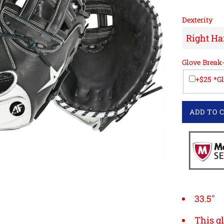
Dexterity
Glove Break
+$25 *G
ADD TO 
33.5"
This gl