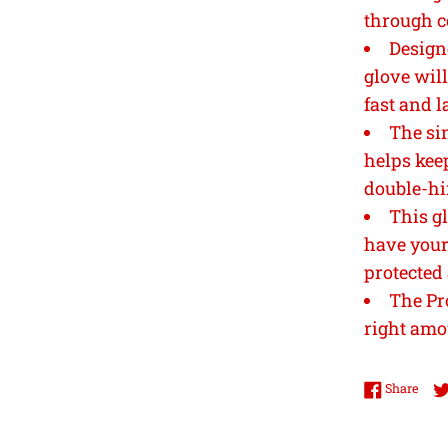
through c
Design
glove will 
fast and l
The si
helps kee
double-hi
This gl
have your 
protected
The Pr
right amo
Shar
Share