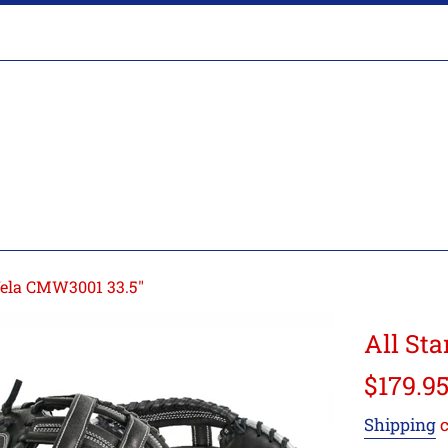
Glove
Break-
In
Vela CMW3001 33.5"
All St
Regular
$179.9
price
Shipping
c