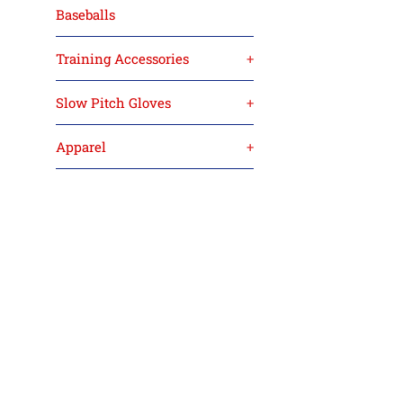
Baseballs
Training Accessories
+
Slow Pitch Gloves
+
Apparel
+