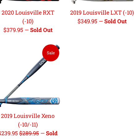
2020 Louisville RXT
2019 Louisville LXT (-10)
Regular
(-10)
$349.95
—
Sold Out
Regular
price
$379.95
—
Sold Out
price
Sale
2019 Louisville Xeno
(-10/-11)
Sale
Regular
$239.95
$289.95
—
Sold