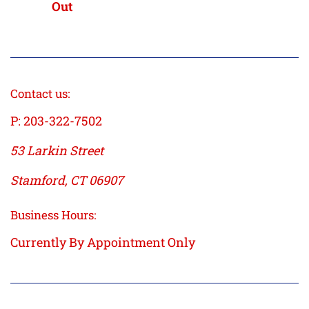
price
price
Out
Contact us:
P: 203-322-7502
53 Larkin Street
Stamford, CT 06907
Business Hours:
Currently By Appointment Only