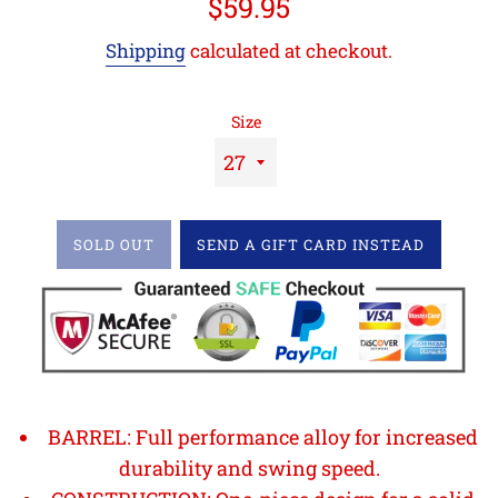
Regular
$59.95
price
Shipping
calculated at checkout.
Size
SOLD OUT
SEND A GIFT CARD INSTEAD
BARREL: Full performance alloy for increased
durability and swing speed.