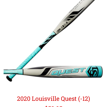
2020 Louisville Quest (-12)