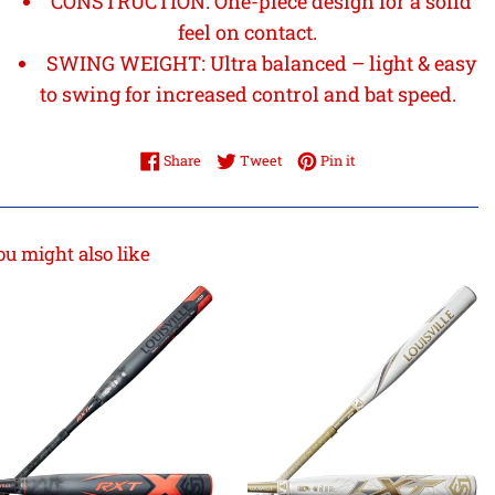
CONSTRUCTION: One-piece design for a solid
feel on contact.
SWING WEIGHT: Ultra balanced – light & easy
to swing for increased control and bat speed.
Share on Facebook
Tweet on Twitter
Pin on Pinterest
Share
Tweet
Pin it
ou might also like