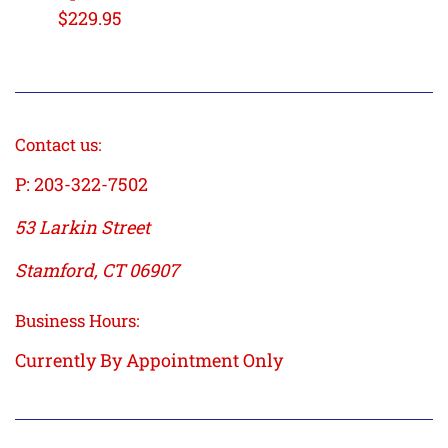
Regular
$229.95
price
Contact us:
P: 203-322-7502
53 Larkin Street
Stamford, CT 06907
Business Hours:
Currently By Appointment Only