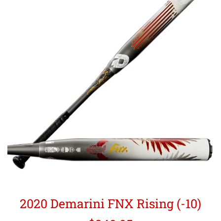
2020 Demarini FNX Rising (-10)