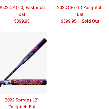
2022 CF (-10) Fastpitch
2022 CF (-11) Fastpitch
Bat
Bat
Regular
Regular
$399.95
$399.95
—
Sold Out
price
price
2022 Spryte (-12)
Fastpitch Bat