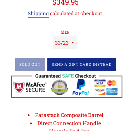
Regular
$349.95
price
Shipping
calculated at checkout.
Size
SOLD OUT
SEND A GIFT CARD INSTEAD
Parastack Composite Barrel
Direct Connection Handle