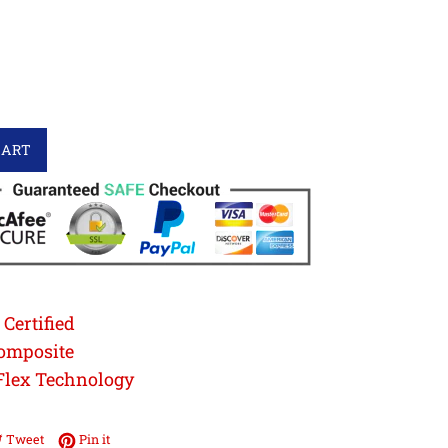
CART
Certified
omposite
Flex Technology
e on Facebook
Tweet on Twitter
Pin on Pinterest
Tweet
Pin it