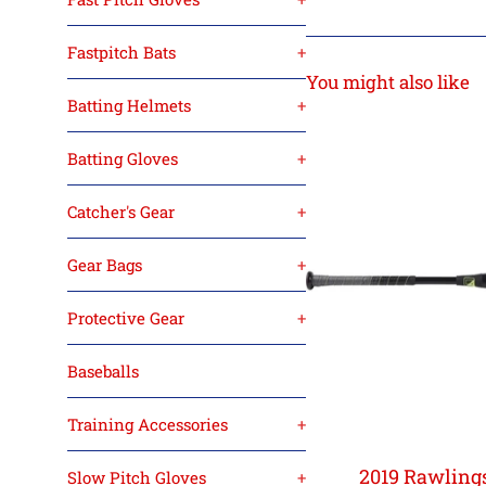
Fastpitch Bats
+
You might also like
Batting Helmets
+
Batting Gloves
+
Catcher's Gear
+
Gear Bags
+
Protective Gear
+
Baseballs
Training Accessories
+
2019 Rawlings
Slow Pitch Gloves
+