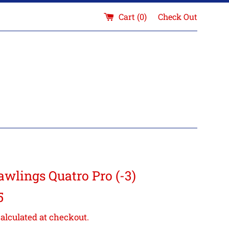
Cart (
0
)
Check Out
awlings Quatro Pro (-3)
5
alculated at checkout.