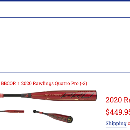
›
s BBCOR
2020 Rawlings Quatro Pro (-3)
2020 R
Regular
$449.9
price
Shipping
c