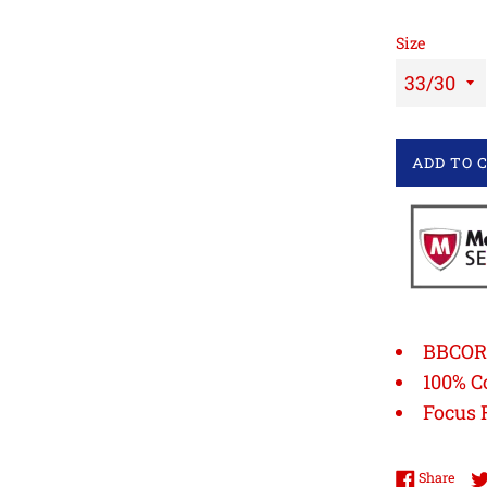
Size
ADD TO 
BBCOR 
100% C
Focus 
Shar
Share