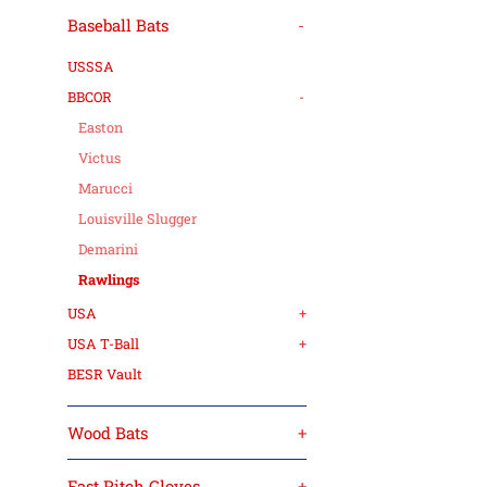
Baseball Bats
-
USSSA
BBCOR
-
Easton
Victus
Marucci
Louisville Slugger
Demarini
Rawlings
USA
+
USA T-Ball
+
BESR Vault
Wood Bats
+
Fast Pitch Gloves
+