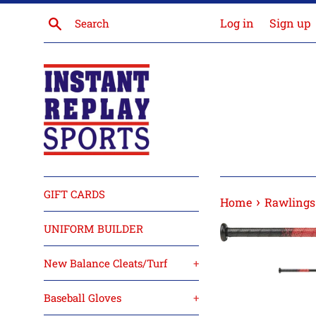
Skip
Search
Log in
Sign up
to
content
GIFT CARDS
›
Home
Rawling
UNIFORM BUILDER
New Balance Cleats/Turf
+
Baseball Gloves
+