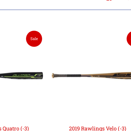
Sale
 Quatro (-3)
2019 Rawlings Velo (-3)