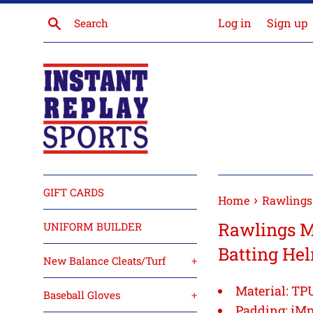
Skip
Search
Log in
Sign up
to
content
GIFT CARDS
›
Home
Rawlings
Rawlings 
UNIFORM BUILDER
Batting He
New Balance Cleats/Turf
+
Material:
TPU
Baseball Gloves
+
Padding:
iMp