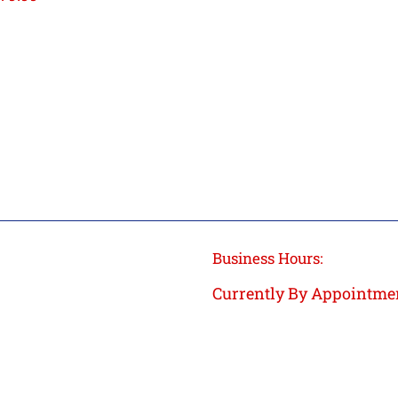
rice
Business Hours:
Currently By Appointme