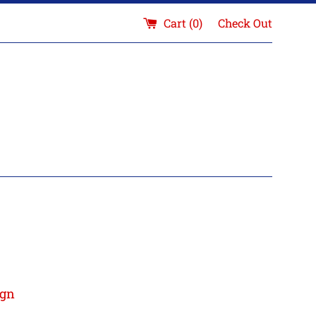
Cart (
0
)
Check Out
ign