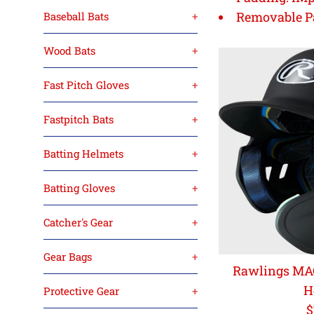
Removable P
Baseball Bats
+
Wood Bats
+
Fast Pitch Gloves
+
Fastpitch Bats
+
Batting Helmets
+
Batting Gloves
+
Catcher's Gear
+
Gear Bags
+
Rawlings MAC
H
Protective Gear
+
R
$