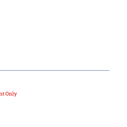
nt Only