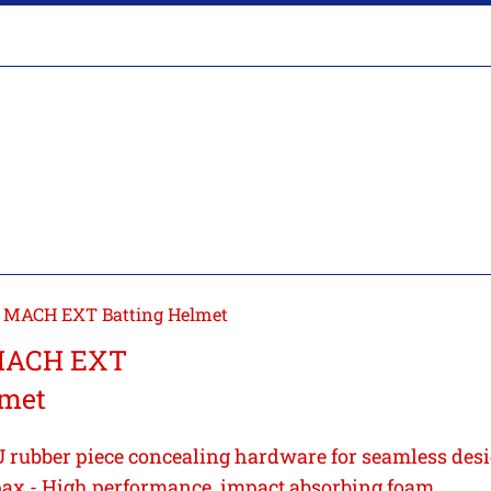
 MACH EXT Batting Helmet
MACH EXT
lmet
 rubber piece concealing hardware for seamless des
ax - High performance, impact absorbing foam