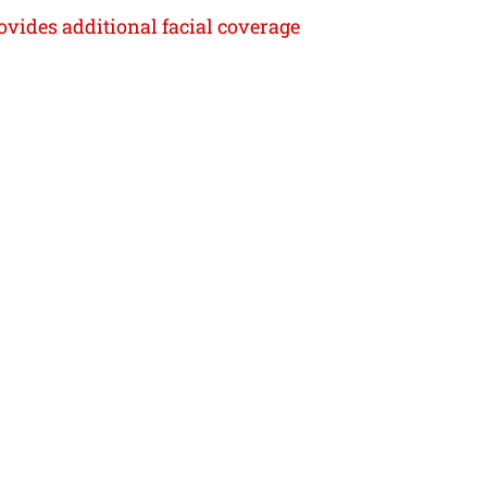
rovides additional facial coverage