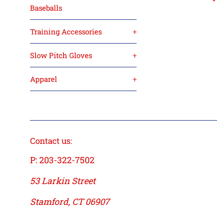
Baseballs
p
Training Accessories
+
Slow Pitch Gloves
+
Apparel
+
Contact us:
P: 203-322-7502
53 Larkin Street
Stamford, CT 06907