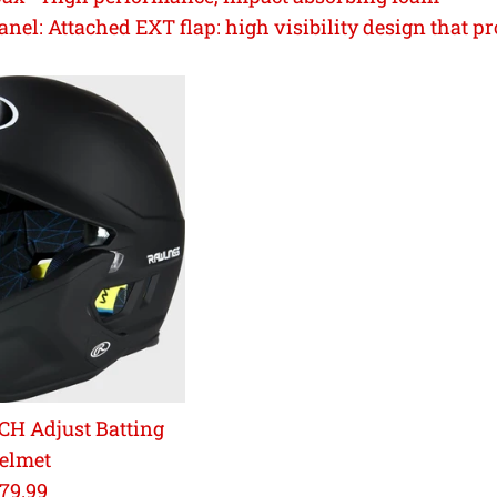
anel:
Attached EXT flap: high visibility design that p
H Adjust Batting
elmet
egular
79.99