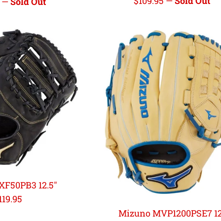
Regular
$109.95
—
Sold Out
r
5
—
Sold Out
price
XF50PB3 12.5"
egular
119.95
rice
Mizuno MVP1200PSE7 1