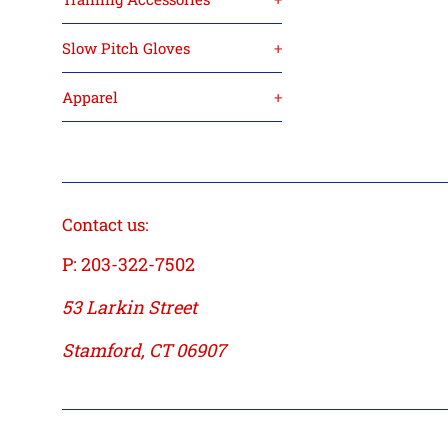
Slow Pitch Gloves
+
Apparel
+
Contact us:
P: 203-322-7502
53 Larkin Street
Stamford, CT 06907