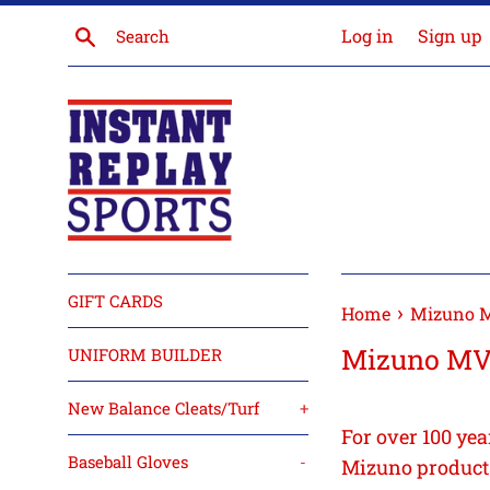
Skip
Search
Log in
Sign up
to
content
GIFT CARDS
›
Home
Mizuno 
Mizuno M
UNIFORM BUILDER
New Balance Cleats/Turf
+
For over 100 yea
Baseball Gloves
-
Mizuno products