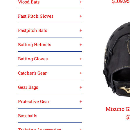
Regula
$109.9
Wood Bats
+
price
Fast Pitch Gloves
+
Fastpitch Bats
+
Batting Helmets
+
Batting Gloves
+
Catcher's Gear
+
Gear Bags
+
Protective Gear
+
Mizuno G
Baseballs
R
$
p
Training Accessories
+