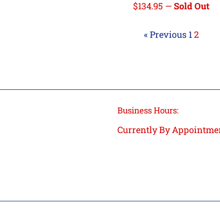
Regular
$134.95
—
Sold Out
price
« Previous
1
2
Business Hours:
Currently By Appointme