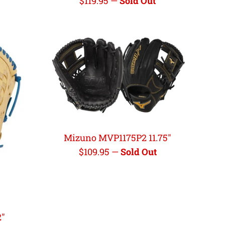
Regular
$119.95
—
Sold Out
price
Mizuno MVP1175P2 11.75"
Regular
$109.95
—
Sold Out
price
2"