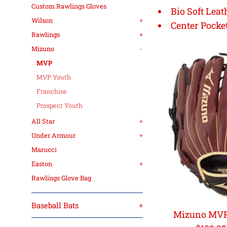
Custom Rawlings Gloves
Bio Soft Leat
Wilson
+
Center Pocke
Rawlings
+
Mizuno
-
MVP
MVP Youth
Franchise
Prospect Youth
All Star
+
Under Armour
+
Marucci
Easton
+
Rawlings Glove Bag
Baseball Bats
+
Mizuno MVP