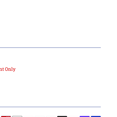
nt Only