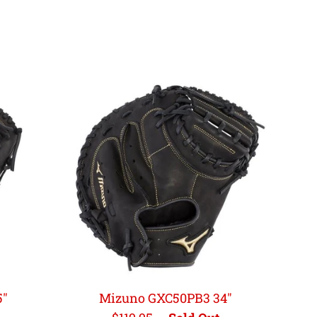
5"
Mizuno GXC50PB3 34"