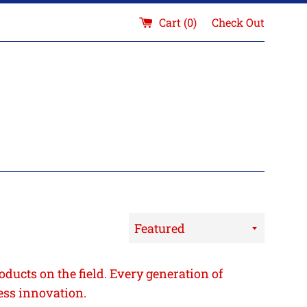
Cart (
0
)
Check Out
Sort
by
oducts on the field. Every generation of
ess innovation.