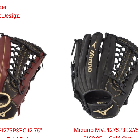
her
t Design
Mizuno MVP1275P3 12.7
1275P3BC 12.75"