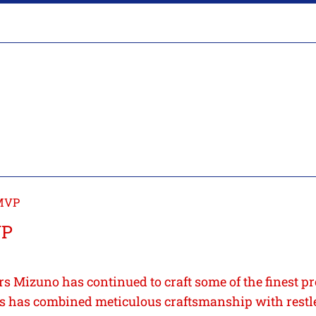
MVP
VP
rs Mizuno has continued to craft some of the finest pr
 has combined meticulous craftsmanship with restl