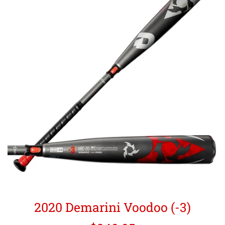
2020 Demarini Voodoo (-3)