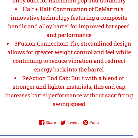
alloy built for maximum pop and durability
Half + Half: Continuation of DeMarini's
innovative technology featuring a composite
handle and alloy barrel for improved bat speed
and performance
3Fusion Connection: The streamlined design
allows for greater weight control and feel while
continuing to reduce vibration and redirect
energy back into the barrel
ReAction End Cap: Built with a blend of
stronger and lighter materials, this end cap
increases barrel performance without sacrificing
swing speed
Share on Facebook
Tweet on Twitter
Pin on Pinterest
Share
Tweet
Pin it