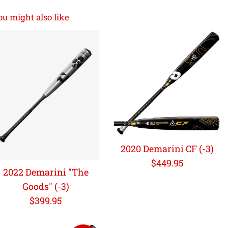
ou might also like
2020 Demarini CF (-3)
Regular
$449.95
2022 Demarini "The
price
Goods" (-3)
Regular
$399.95
price