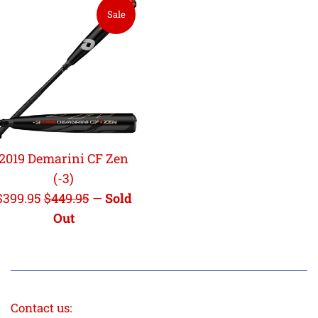
Sale
2019 Demarini CF Zen
(-3)
Sale
Regular
$399.95
$449.95
—
Sold
price
price
Out
Contact us: