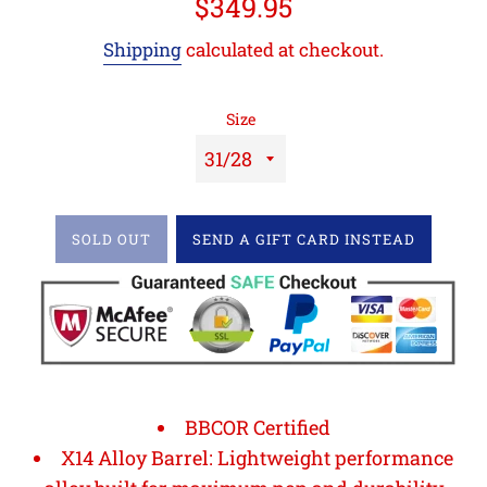
Regular
$349.95
price
Shipping
calculated at checkout.
Size
SOLD OUT
SEND A GIFT CARD INSTEAD
BBCOR Certified
X14 Alloy Barrel: Lightweight performance