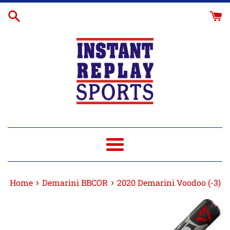
Skip
to
content
Menu
›
›
Home
Demarini BBCOR
2020 Demarini Voodoo (-3)